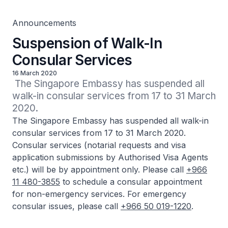
Announcements
Suspension of Walk-In
Consular Services
16 March 2020
 The Singapore Embassy has suspended all 
walk-in consular services from 17 to 31 March 
2020.
The Singapore Embassy has suspended all walk-in
consular services from 17 to 31 March 2020.
Consular services (notarial requests and visa
application submissions by Authorised Visa Agents
etc.) will be by appointment only. Please call
+966
11 480-3855
to schedule a consular appointment
for non-emergency services. For emergency
consular issues, please call
+966 50 019-1220
.