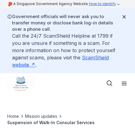
A Singapore Government Agency Website
How to identify
Government officials will never ask you to
transfer money or disclose bank log-in details
over a phone call.
Call the 24/7 ScamShield Helpline at 1799 if
you are unsure if something is a scam. For
more information on how to protect yourself
against scams, please visit the
ScamShield
website
.
Home
Mission updates
Suspension of Walk-In Consular Services