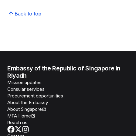
Back to top
Embassy of the Republic of Singapore in
Riyadh
Mission updates
Consular services
Procurement opportunities
About the Embassy
About Singapore
MFA Home
Reach us