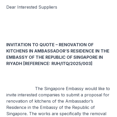
Dear Interested Suppliers
INVITATION TO QUOTE – RENOVATION OF
KITCHENS IN AMBASSADOR’S RESIDENCE IN THE
EMBASSY OF THE REPUBLIC OF SINGAPORE IN
RIYADH [REFERENCE: RUH/ITQ/2025/003]
The Singapore Embassy would like to
invite interested companies to submit a proposal for
renovation of kitchens of the Ambassador’s
Residence in the Embassy of the Republic of
Singapore. The works are specifically the removal