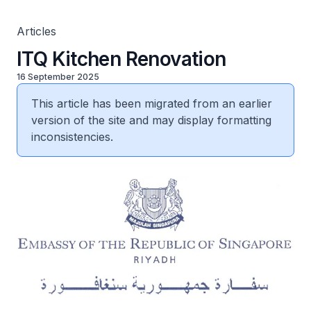
Articles
ITQ Kitchen Renovation
16 September 2025
This article has been migrated from an earlier
version of the site and may display formatting
inconsistencies.