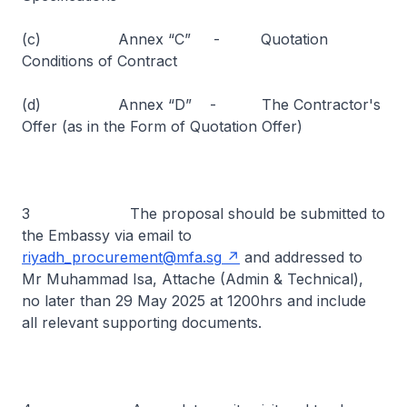
(c) Annex “C” - Quotation
Conditions of Contract
(d) Annex “D” - The Contractor's
Offer (as in the Form of Quotation Offer)
3 The proposal should be submitted to
the Embassy via email to
riyadh_procurement@mfa.sg
and addressed to
Mr Muhammad Isa, Attache (Admin & Technical),
no later than 29 May 2025 at 1200hrs and include
all relevant supporting documents.