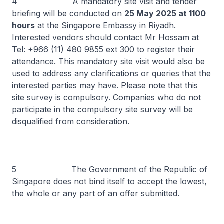
4 A mandatory site visit and tender
briefing will be conducted on
25 May 2025 at 1100
hours
at the Singapore Embassy in Riyadh.
Interested vendors should contact Mr Hossam at
Tel: +966 (11) 480 9855 ext 300 to register their
attendance. This mandatory site visit would also be
used to address any clarifications or queries that the
interested parties may have. Please note that this
site survey is compulsory. Companies who do not
participate in the compulsory site survey will be
disqualified from consideration.
5 The Government of the Republic of
Singapore does not bind itself to accept the lowest,
the whole or any part of an offer submitted.