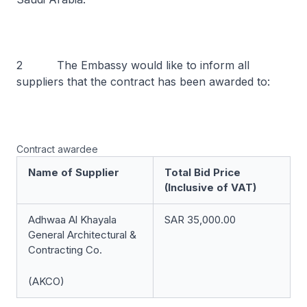
2 The Embassy would like to inform all
suppliers that the contract has been awarded to:
Contract awardee
Name of Supplier
Total Bid Price
(Inclusive of VAT)
Adhwaa Al Khayala
SAR 35,000.00
General Architectural &
Contracting Co.
(AKCO)