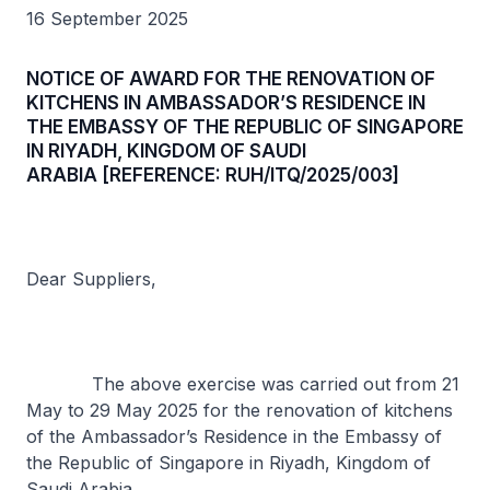
16 September 2025
NOTICE OF AWARD FOR THE RENOVATION OF
KITCHENS IN AMBASSADOR’S RESIDENCE IN
THE EMBASSY OF THE REPUBLIC OF SINGAPORE
IN RIYADH, KINGDOM OF SAUDI
ARABIA [REFERENCE: RUH/ITQ/2025/003]
Dear Suppliers,
The above exercise was carried out from 21
May to 29 May 2025 for the renovation of kitchens
of the Ambassador’s Residence in the Embassy of
the Republic of Singapore in Riyadh, Kingdom of
Saudi Arabia.