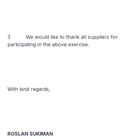
3 We would like to thank all suppliers for
participating in the above exercise.
With kind regards,
ROSLAN SUKIMAN