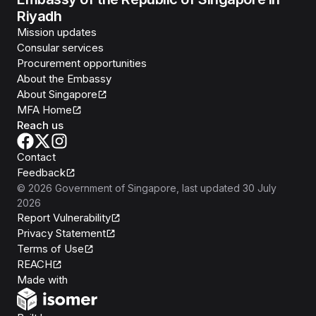
Riyadh
Mission updates
Consular services
Procurement opportunities
About the Embassy
About Singapore
MFA Home
Reach us
Contact
Feedback
©
2026
Government of Singapore
, last updated
30 July
2026
Report Vulnerability
Privacy Statement
Terms of Use
REACH
Isomer
Made with