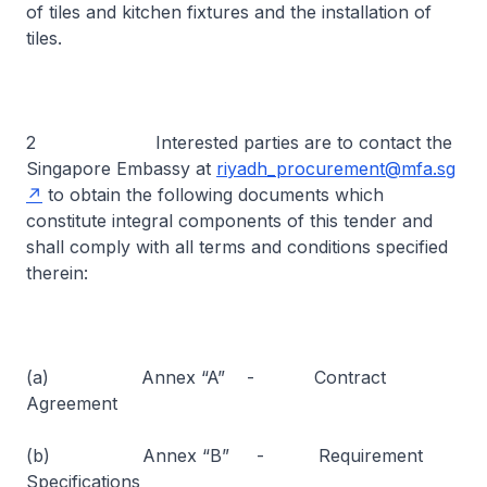
of tiles and kitchen fixtures and the installation of
tiles.
2 Interested parties are to contact the
Singapore Embassy at
riyadh_procurement@mfa.sg
to obtain the following documents which
constitute integral components of this tender and
shall comply with all terms and conditions specified
therein:
(a) Annex “A” - Contract
Agreement
(b) Annex “B” - Requirement
Specifications