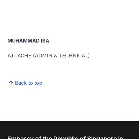
MUHAMMAD ISA
ATTACHE (ADMIN & TECHNICAL)
Back to top
Embassy of the Republic of Singapore in