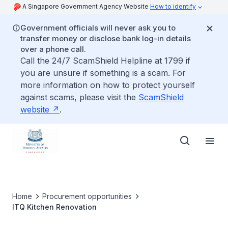
A Singapore Government Agency Website
How to identify
Government officials will never ask you to
transfer money or disclose bank log-in details
over a phone call.
Call the 24/7 ScamShield Helpline at 1799 if
you are unsure if something is a scam. For
more information on how to protect yourself
against scams, please visit the
ScamShield
website
.
Home
Procurement opportunities
ITQ Kitchen Renovation