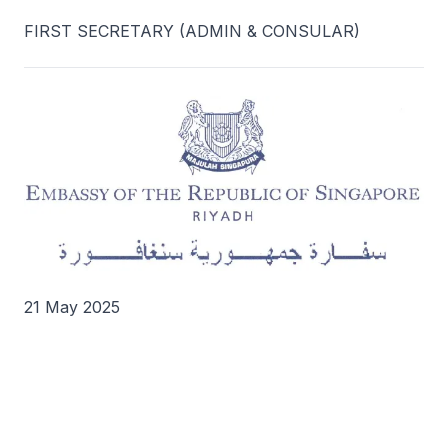
FIRST SECRETARY (ADMIN & CONSULAR)
21 May 2025