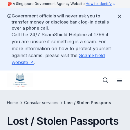
A Singapore Government Agency Website
How to identify
Government officials will never ask you to
transfer money or disclose bank log-in details
over a phone call.
Call the 24/7 ScamShield Helpline at 1799 if
you are unsure if something is a scam. For
more information on how to protect yourself
against scams, please visit the
ScamShield
website
.
Home
Consular services
Lost / Stolen Passports
Lost / Stolen Passports