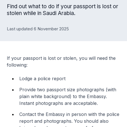
Find out what to do if your passport is lost or
stolen while in Saudi Arabia.
Last updated 6 November 2025
If your passport is lost or stolen, you will need the
following:
Lodge a police report
Provide two passport size photographs (with
plain white background) to the Embassy.
Instant photographs are acceptable.
Contact the Embassy in person with the police
report and photographs. You should also