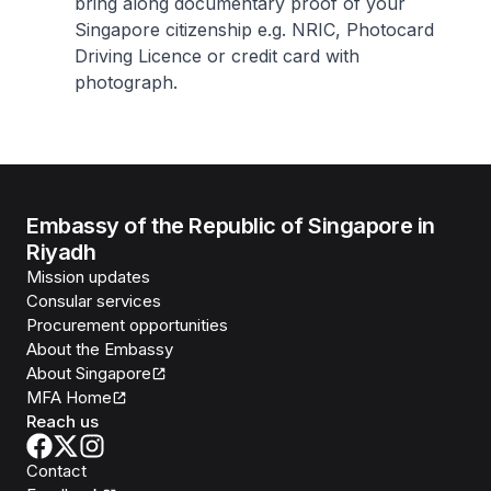
bring along documentary proof of your
Singapore citizenship e.g. NRIC, Photocard
Driving Licence or credit card with
photograph.
Embassy of the Republic of Singapore in
Riyadh
Mission updates
Consular services
Procurement opportunities
About the Embassy
About Singapore
MFA Home
Reach us
Contact