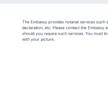
The Embassy provides notarial services such as
declaration, etc. Please contact the Embassy 
should you require such services. You must bri
with your picture.