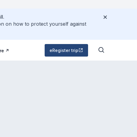
l.
on on how to protect yourself against
eRegister trip
re