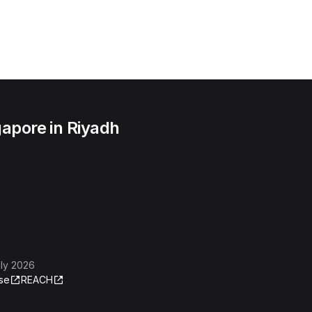
apore in Riyadh
ly 2026
se
REACH