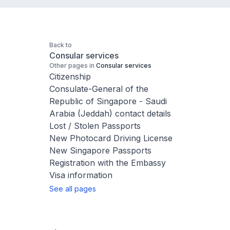
Back to
Consular services
Other pages in
Consular services
Citizenship
Consulate-General of the
Republic of Singapore - Saudi
Arabia (Jeddah) contact details
Lost / Stolen Passports
New Photocard Driving License
New Singapore Passports
Registration with the Embassy
Visa information
See all pages