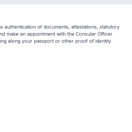
 authentication of documents, attestations, statutory
and make an appointment with the Consular Officer
ng along your passport or other proof of identity