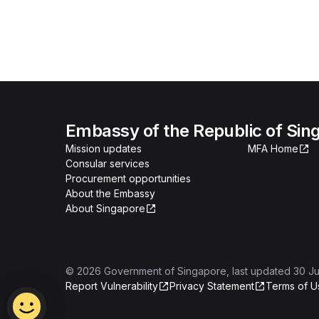
Embassy of the Republic of Sing
Mission updates
MFA Home
Consular services
Procurement opportunities
About the Embassy
About Singapore
©
2026
Government of Singapore
, last updated
30 Ju
Report Vulnerability
Privacy Statement
Terms of U