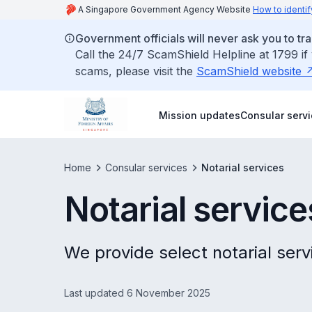
A Singapore Government Agency Website
How to identif
Government officials will never ask you to tr
Call the 24/7 ScamShield Helpline at 1799 if
scams, please visit the
ScamShield website
Mission updates
Consular serv
Home
Consular services
Notarial services
Notarial service
We provide select notarial serv
Last updated 6 November 2025