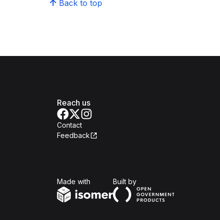
Back to top
Reach us
Contact
Feedback
Isomer
Open Government Produc
Made with
Built by