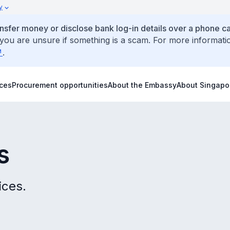
y
ansfer money or disclose bank log-in details over a phone cal
 you are unsure if something is a scam. For more informati
.
ices
Procurement opportunities
About the Embassy
About Singapo
s
ices.